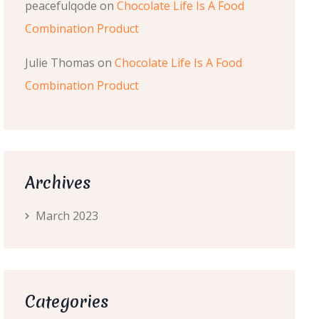
peacefulqode
on
Chocolate Life Is A Food
Combination Product
Julie Thomas
on
Chocolate Life Is A Food
Combination Product
Archives
March 2023
Categories