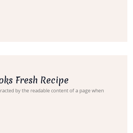
oks Fresh Recipe
distracted by the readable content of a page when