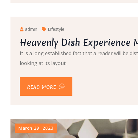
admin
Lifestyle
Heavenly Dish Experience 
It is a long established fact that a reader will be 
looking at its layout.
READ MORE
March 29, 2023