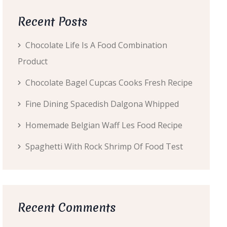
Recent Posts
Chocolate Life Is A Food Combination
Product
Chocolate Bagel Cupcas Cooks Fresh Recipe
Fine Dining Spacedish Dalgona Whipped
Homemade Belgian Waff Les Food Recipe
Spaghetti With Rock Shrimp Of Food Test
Recent Comments