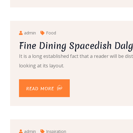
admin
Food
Fine Dining Spacedish Da
It is a long established fact that a reader will be 
looking at its layout.
READ MORE
admin
Inspiration