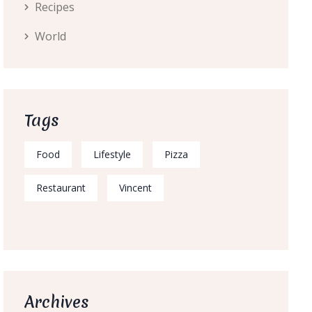
Recipes
World
Tags
Food
Lifestyle
Pizza
Restaurant
Vincent
Archives