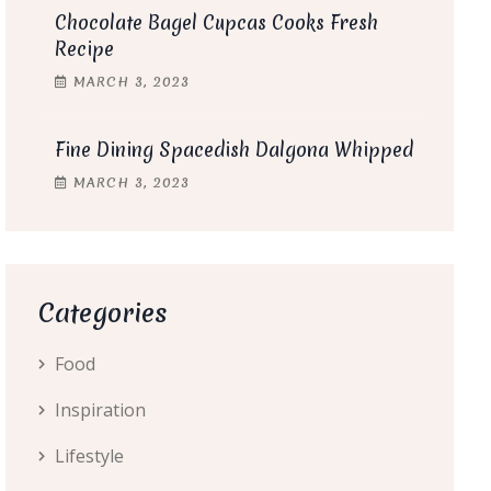
Chocolate Bagel Cupcas Cooks Fresh
Recipe
MARCH
3
, 2023
Fine Dining Spacedish Dalgona Whipped
MARCH
3
, 2023
Categories
Food
Inspiration
Lifestyle