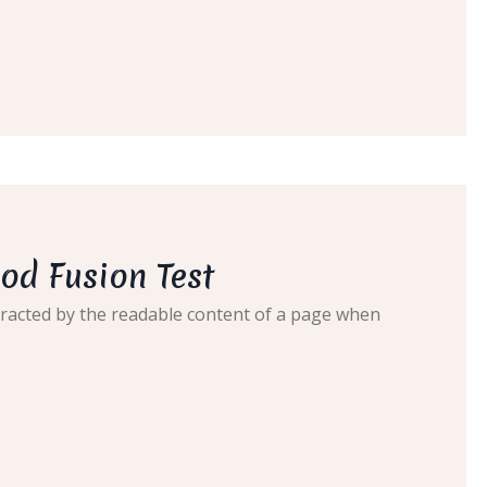
od Fusion Test
distracted by the readable content of a page when