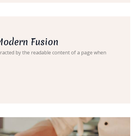
Modern Fusion
distracted by the readable content of a page when