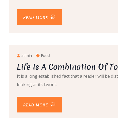
READ MORE
admin
Food
Life Is A Combination Of Fo
It is a long established fact that a reader will be 
looking at its layout.
READ MORE