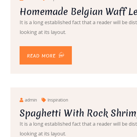
Homemade Belgian Waff Le
It is a long established fact that a reader will be 
looking at its layout.
READ MORE
admin
Inspiration
Spaghetti With Rock Shrim
It is a long established fact that a reader will be 
looking at its layout.