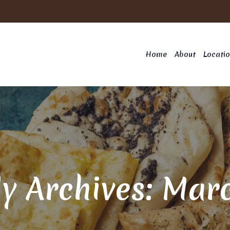
Home
About
Locati
y Archives: Mar