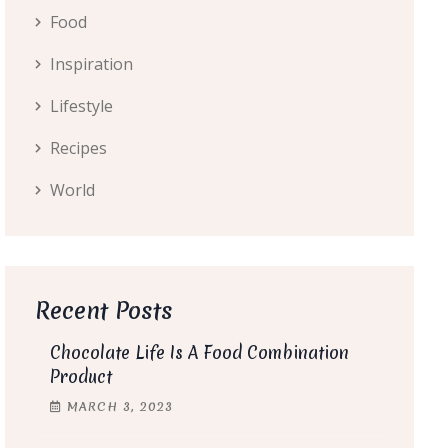
Food
Inspiration
Lifestyle
Recipes
World
Recent Posts
Chocolate Life Is A Food Combination
Product
MARCH
3
, 2023