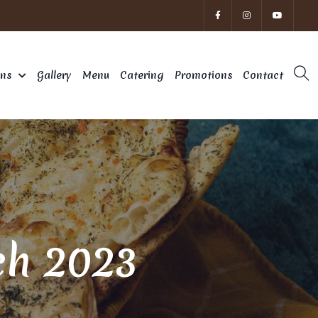
ons
Gallery
Menu
Catering
Promotions
Contact
ch 2023