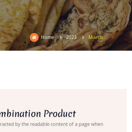
Home
2023
March
ombination Product
distracted by the readable content of a page when