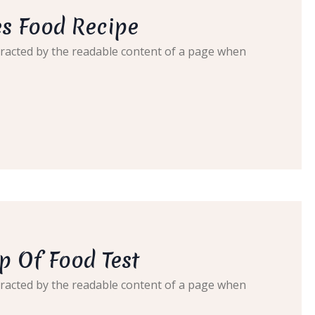
s Food Recipe
distracted by the readable content of a page when
p Of Food Test
distracted by the readable content of a page when