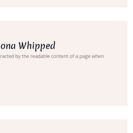
lgona Whipped
distracted by the readable content of a page when