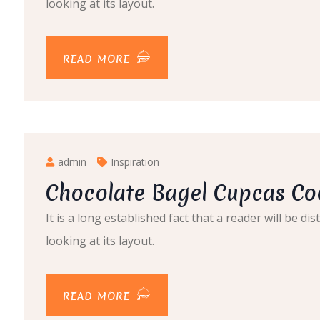
looking at its layout.
READ MORE
admin
Inspiration
Chocolate Bagel Cupcas Co
It is a long established fact that a reader will be 
looking at its layout.
READ MORE