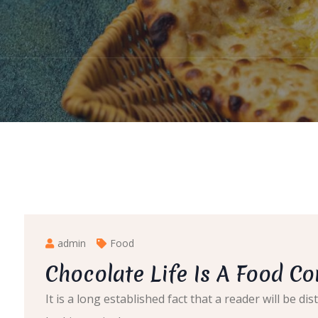
admin
Food
Chocolate Life Is A Food C
It is a long established fact that a reader will be 