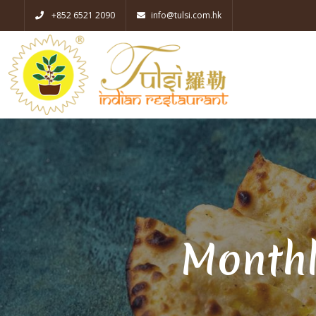
+852 6521 2090
info@tulsi.com.hk
Monthl